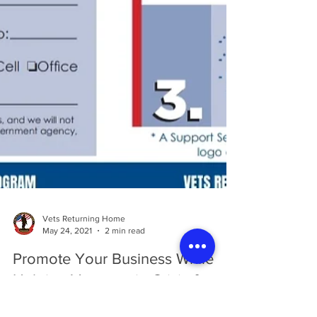
Vets Returning Home
May 24, 2021
2 min read
Promote Your Business While
Helping Veterans in Crisis &