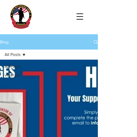
Blog
All Posts
All Posts
veterans