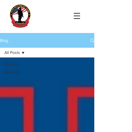
Blog
All Posts
All Posts
veterans