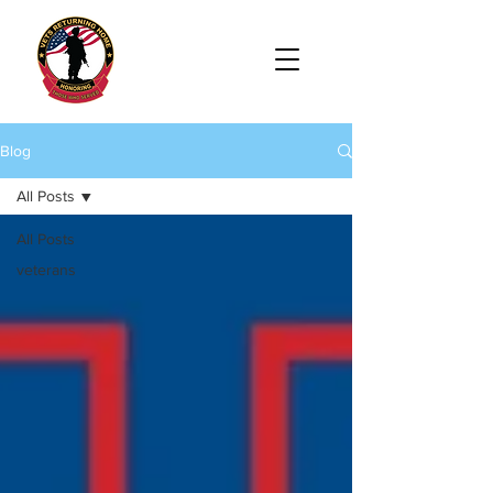
Blog
All Posts
All Posts
veterans