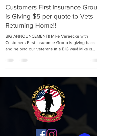
Customers First Insurance Group
is Giving $5 per quote to Vets
Returning Home!!
BIG ANNOUNCEMENT!! Mike Vereecke with
Customers First Insurance Group is giving back
and helping our veterans in a BIG way! Mike is...