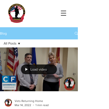
Blog
All Posts
All Posts
veterans
Load video
Vets Returning Home
Mar 14, 2022
1 min read