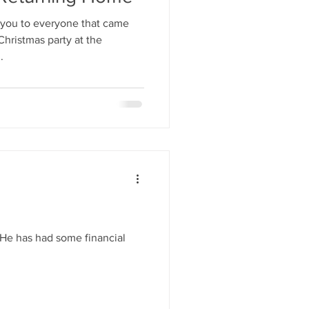
you to everyone that came
hristmas party at the
.
. He has had some financial