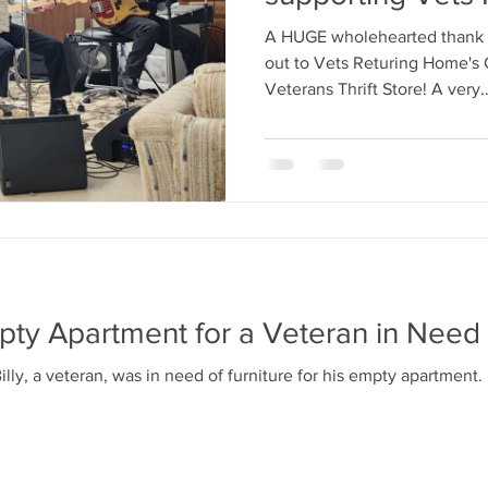
A HUGE wholehearted thank 
out to Vets Returing Home's C
Veterans Thrift Store! A very..
pty Apartment for a Veteran in Need
lly, a veteran, was in need of furniture for his empty apartment