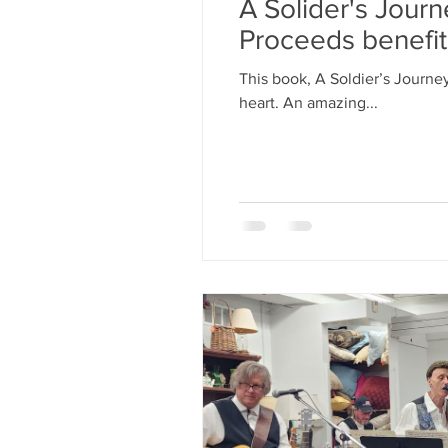
A Solider's Jour
Proceeds benefi
This book, A Soldier’s Journe
heart. An amazing...