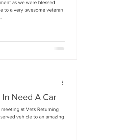
oment as we were blessed
ive to a very awesome veteran
.
n In Need A Car
 meeting at Vets Returning
erved vehicle to an amazing