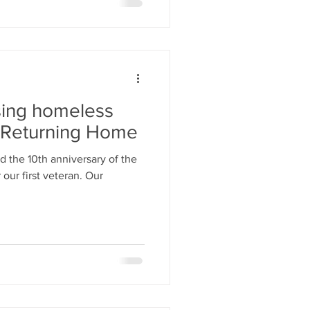
sing homeless
s Returning Home
d the 10th anniversary of the
 our first veteran. Our