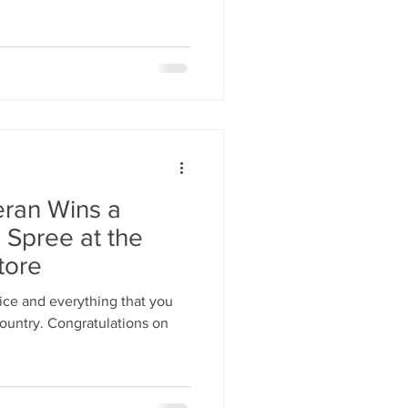
ran Wins a
 Spree at the
tore
ice and everything that you
country. Congratulations on