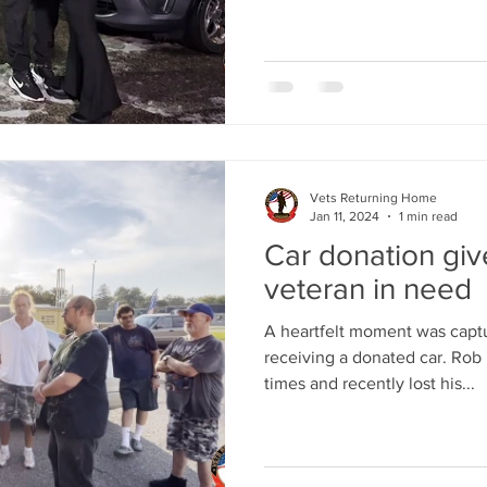
Vets Returning Home
Jan 11, 2024
1 min read
Car donation gi
veteran in need
A heartfelt moment was captu
receiving a donated car. Rob 
times and recently lost his...