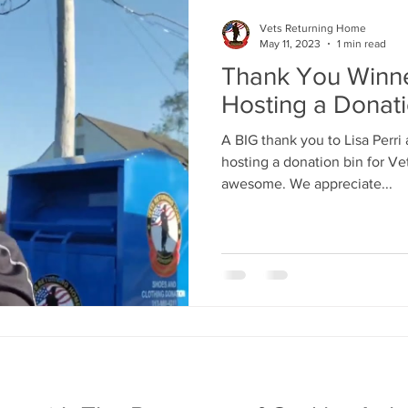
Vets Returning Home
May 11, 2023
1 min read
Thank You Winne
Hosting a Donat
A BIG thank you to Lisa Perri 
hosting a donation bin for V
awesome. We appreciate...