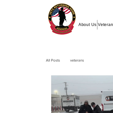
About Us
Veteran
All Posts
veterans