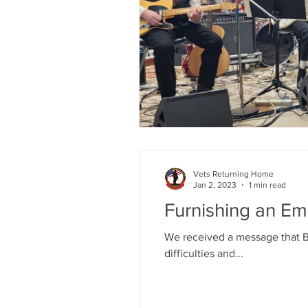
Vets Returning Home
Jan 2, 2023
1 min read
Furnishing an Em
We received a message that Bi
difficulties and...