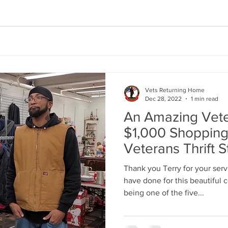
Vets Returning Home
Dec 28, 2022
1 min read
An Amazing Vete
$1,000 Shopping
Veterans Thrift S
Thank you Terry for your serv
have done for this beautiful 
being one of the five...