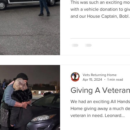
This was such an exciting m
with a vehicle donation to g
and our House Captain, Bob!..
Vets Returning Home
Apr 15, 2024
1 min read
Giving A Vetera
We had an exciting All Hands
Home giving away a much des
veteran in need. Leonard...