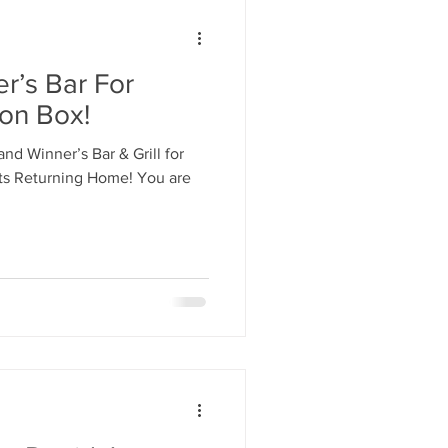
r’s Bar For
ion Box!
and Winner’s Bar & Grill for
ets Returning Home! You are