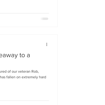
veaway to a
red of our veteran Rob,
has fallen on extremely hard