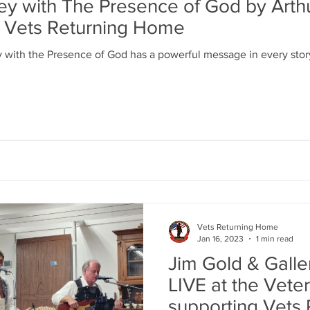
ney with The Presence of God by Arth
t Vets Returning Home
y with the Presence of God has a powerful message in every story
Vets Returning Home
Jan 16, 2023
1 min read
Jim Gold & Galle
LIVE at the Veter
supporting Vets