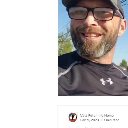
Vets Returning Home
Feb 9, 2023
1 min read