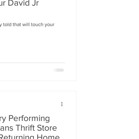
ur David Jr
 told that will touch your
ry Performing
ans Thrift Store
 Returning Home