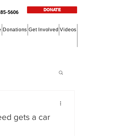
DONATE
285-5606
e
Donations
Get Involved
Videos
eed gets a car