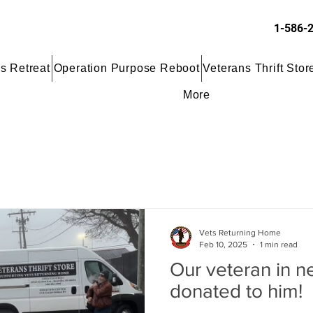
1-586-
s Retreat
Operation Purpose Reboot
Veterans Thrift Stor
More
Vets Returning Home
Feb 10, 2025
1 min read
Our veteran in n
donated to him!