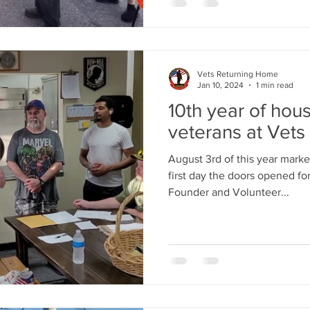
Vets Returning Home
Jan 10, 2024
1 min read
10th year of hou
veterans at Vet
August 3rd of this year marke
first day the doors opened for
Founder and Volunteer...