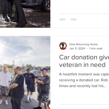
Vets Returning Home
Jan 11, 2024
1 min read
Car donation gi
veteran in need
A heartfelt moment was captu
receiving a donated car. Rob 
times and recently lost his...