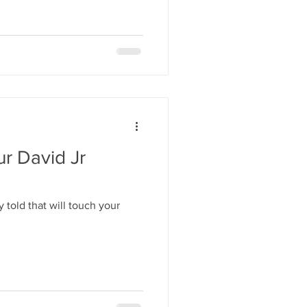
ur David Jr
 told that will touch your