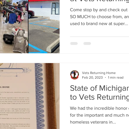
Come stop by and check out
SO MUCH to choose from, and 
used to brand new at super...
Vets Returning Home
Feb 20, 2023
1 min read
State of Michiga
to Vets Returni
We had the incredible honor o
for the important and much 
homeless veterans in...