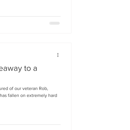
veaway to a
red of our veteran Rob,
has fallen on extremely hard