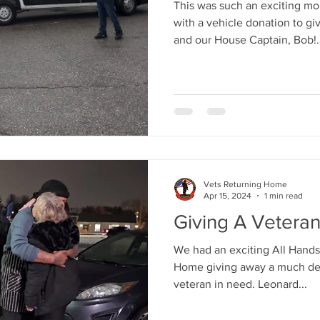
This was such an exciting m
with a vehicle donation to g
and our House Captain, Bob!..
Vets Returning Home
Apr 15, 2024
1 min read
Giving A Vetera
We had an exciting All Hands
Home giving away a much des
veteran in need. Leonard...