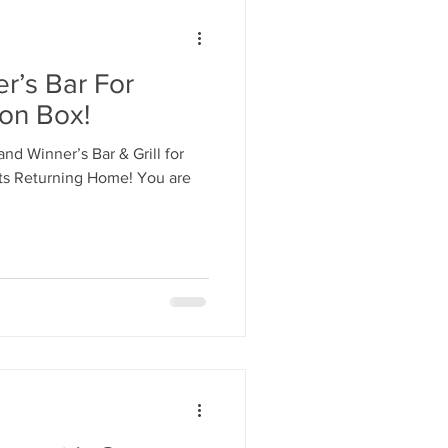
r’s Bar For
ion Box!
and Winner’s Bar & Grill for
ets Returning Home! You are