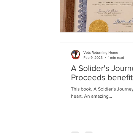
Vets Returning Home
Feb 9, 2023
1 min read
A Solider's Jour
Proceeds benefi
This book, A Soldier’s Journe
heart. An amazing...