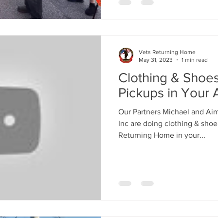
Vets Returning Home
May 31, 2023
1 min read
Clothing & Shoe
Pickups in Your 
Our Partners Michael and Ai
Inc are doing clothing & shoe
Returning Home in your...