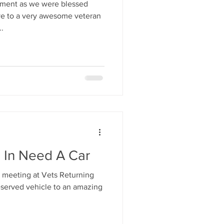
oment as we were blessed
ive to a very awesome veteran
.
n In Need A Car
 meeting at Vets Returning
erved vehicle to an amazing