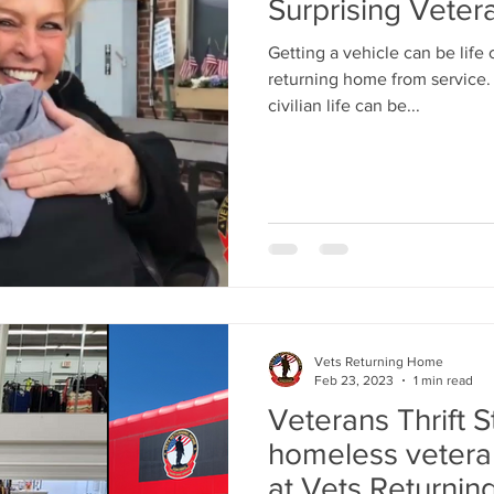
Surprising Veter
Getting a vehicle can be life
returning home from service. 
civilian life can be...
Vets Returning Home
Feb 23, 2023
1 min read
Veterans Thrift 
homeless veterans
at Vets Returni