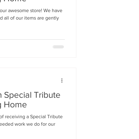
 our awesome store! We have
all of our items are gently
n Special Tribute
ng Home
f receiving a Special Tribute
needed work we do for our