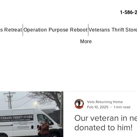
1-586-
s Retreat
Operation Purpose Reboot
Veterans Thrift Stor
More
Vets Returning Home
Feb 10, 2025
1 min read
Our veteran in n
donated to him!