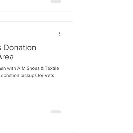
s Donation
Area
man with A M Shoes & Textile
 donation pickups for Vets