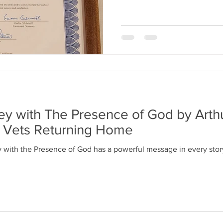
ney with The Presence of God by Arth
t Vets Returning Home
y with the Presence of God has a powerful message in every story