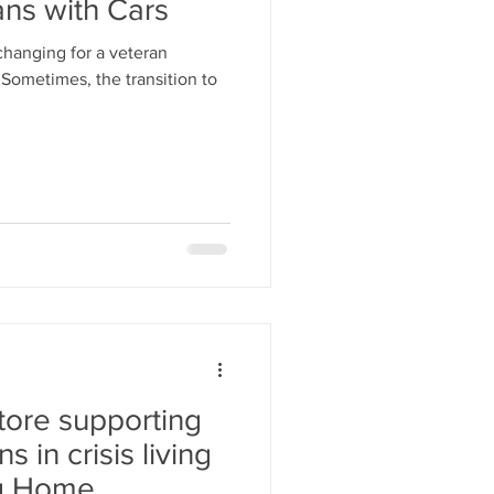
ans with Cars
 changing for a veteran
Sometimes, the transition to
Store supporting
 in crisis living
ng Home