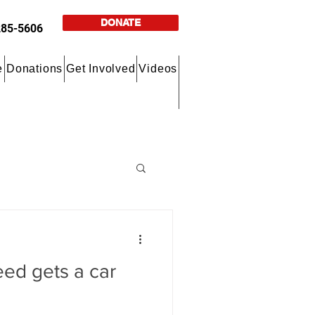
DONATE
285-5606
e
Donations
Get Involved
Videos
eed gets a car