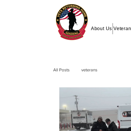
About Us
Veteran
All Posts
veterans