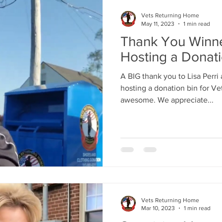
Vets Returning Home
May 11, 2023
1 min read
Thank You Winne
Hosting a Donat
A BIG thank you to Lisa Perri 
hosting a donation bin for V
awesome. We appreciate...
Vets Returning Home
Mar 10, 2023
1 min read