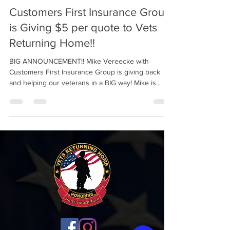
Customers First Insurance Group
is Giving $5 per quote to Vets
Returning Home!!
BIG ANNOUNCEMENT!! Mike Vereecke with
Customers First Insurance Group is giving back
and helping our veterans in a BIG way! Mike is...