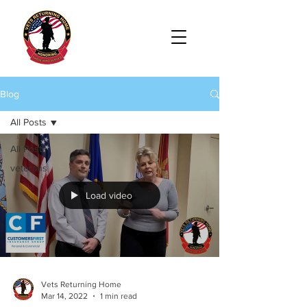
Blog
All Posts
All Posts
veterans
Load video
Vets Returning Home
Mar 14, 2022
1 min read