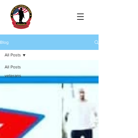
Blog
All Posts
All Posts
veterans