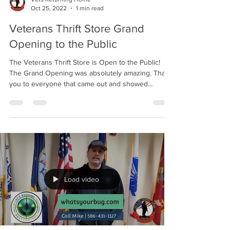
Oct 25, 2022
1 min read
Veterans Thrift Store Grand
Opening to the Public
The Veterans Thrift Store is Open to the Public!
The Grand Opening was absolutely amazing. Thank
you to everyone that came out and showed...
Load video