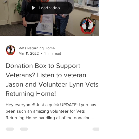
Load video
Vets Returning Home
Mar 11, 2022
1 min read
Donation Box to Support
Veterans? Listen to veteran
Jason and Volunteer Lynn Vets
Returning Home!
Hey everyone!! Just a quick UPDATE: Lynn has
been such an amazing volunteer for Vets
Returning Home handling all of the donation
boxes...