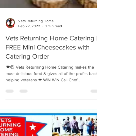
Vets Returning Home
Feb 22, 2022
1 min read
Vets Returning Home Catering |
FREE Mini Cheesecakes with
Catering Order
🍽😋 Vets Returning Home Catering makes the
most delicious food & gives all of the profits back to
helping veterans ❤ WIN WIN Call Chef...