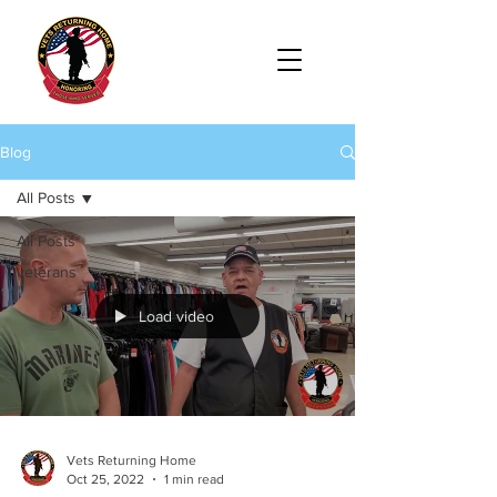
Blog
All Posts
All Posts
veterans
Load video
Vets Returning Home
Oct 25, 2022
1 min read