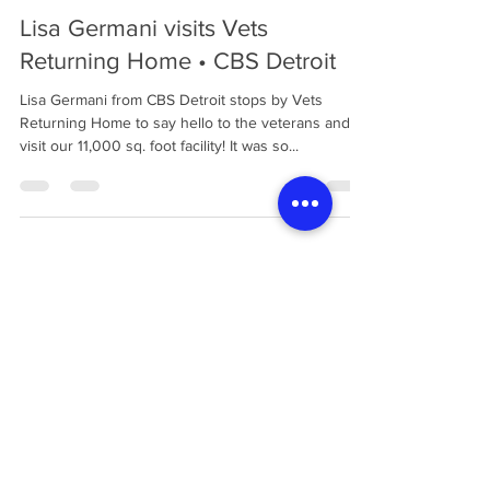
Vets Returning Home
Oct 26, 2021
1 min read
Lisa Germani visits Vets
Returning Home • CBS Detroit
Lisa Germani from CBS Detroit stops by Vets
Returning Home to say hello to the veterans and
visit our 11,000 sq. foot facility! It was so...
Load video