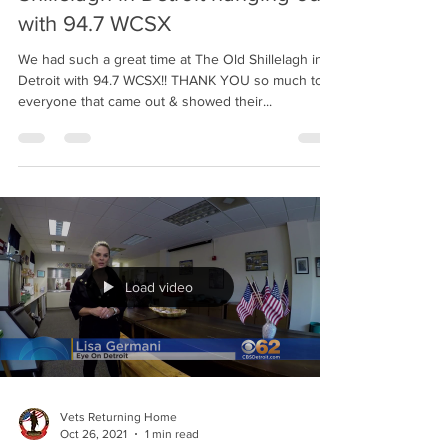
Vets Returning Home
Nov 1, 2021
1 min read
Vets Returning Home at The Old
Shillelagh in Detroit hanging out
with 94.7 WCSX
We had such a great time at The Old Shillelagh in
Detroit with 94.7 WCSX!! THANK YOU so much to
everyone that came out & showed their...
Load video