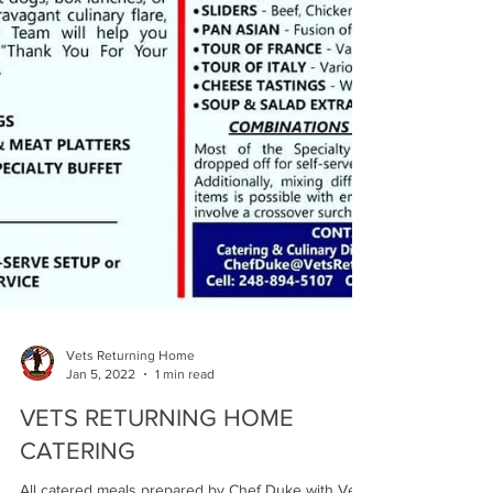
Vets Returning Home
Jan 5, 2022
1 min read