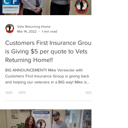
Vets Returning Home
Mar 14, 2022
1 min read
Customers First Insurance Group
is Giving $5 per quote to Vets
Returning Home!!
BIG ANNOUNCEMENT!! Mike Vereecke with
Customers First Insurance Group is giving back
and helping our veterans in a BIG way! Mike is...