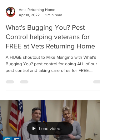
Vets Returning Home
Apr 18, 2022
1 min read
What's Bugging You? Pest
Control helping veterans for
FREE at Vets Returning Home
A HUGE shoutout to Mike Mangino with What's
Bugging You? pest control for doing ALL of our
pest control and taking care of us for FREE....
Load video