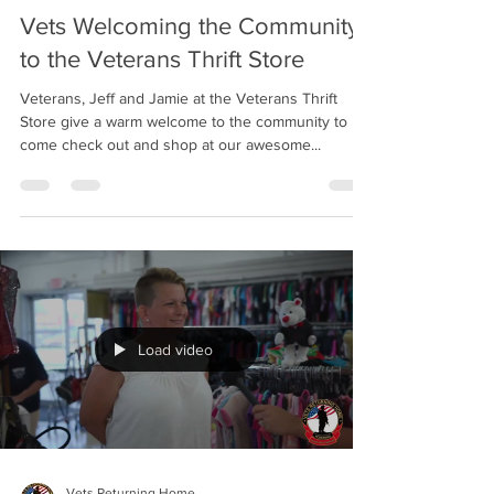
Vets Welcoming the Community
to the Veterans Thrift Store
Veterans, Jeff and Jamie at the Veterans Thrift
Store give a warm welcome to the community to
come check out and shop at our awesome...
Load video
Vets Returning Home