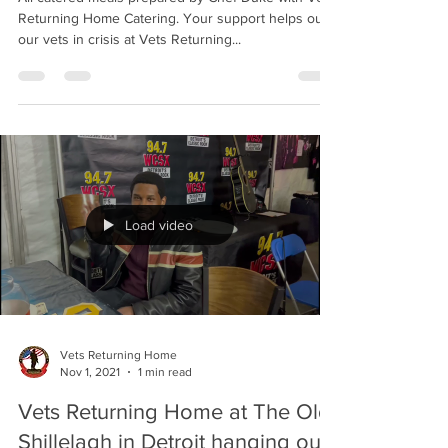
VETS RETURNING HOME
CATERING
All catered meals prepared by Chef Duke with Vets
Returning Home Catering. Your support helps out
our vets in crisis at Vets Returning...
Load video