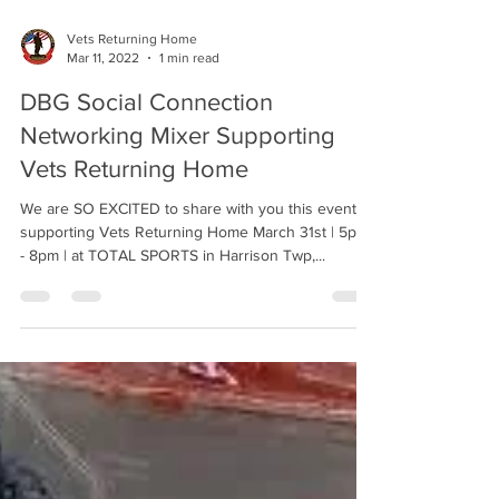
Vets Returning Home
Mar 11, 2022
1 min read
DBG Social Connection
Networking Mixer Supporting
Vets Returning Home
We are SO EXCITED to share with you this event
supporting Vets Returning Home March 31st | 5pm
- 8pm | at TOTAL SPORTS in Harrison Twp,...