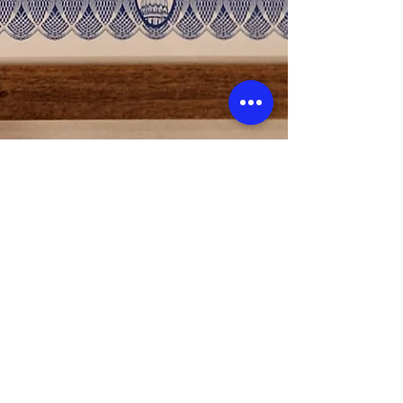
Vets Returning Home
Feb 20, 2023
1 min read
State of Michigan Special Tribute
to Vets Returning Home
We had the incredible honor of receiving a Special
Tribute for the important and much needed work
we do for our homeless veterans in...