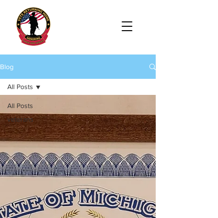
Blog
All Posts
All Posts
veterans