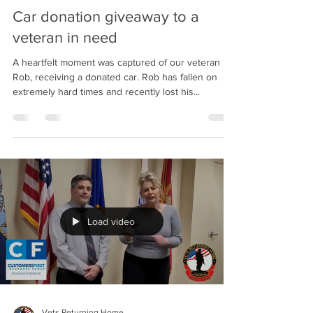
Car donation giveaway to a
veteran in need
A heartfelt moment was captured of our veteran
Rob, receiving a donated car. Rob has fallen on
extremely hard times and recently lost his...
Load video
Vets Returning Home