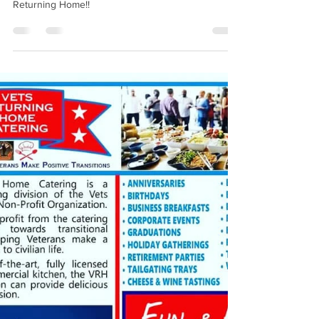
Gives Food & Kroger Gift Card
Donation to Vets Returning
Home
A HUGE Thank you to the Michigan State Police
Oak Park for being such a big supporter of Vets
Returning Home!!