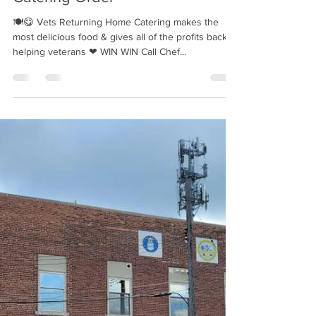
Vets Returning Home Catering |
FREE Mini Cheesecakes with
Catering Order
🍽😋 Vets Returning Home Catering makes the
most delicious food & gives all of the profits back to
helping veterans ❤ WIN WIN Call Chef...