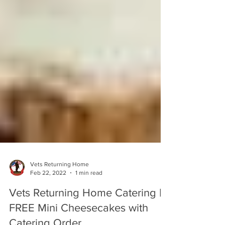
Vets Returning Home
Feb 22, 2022
1 min read