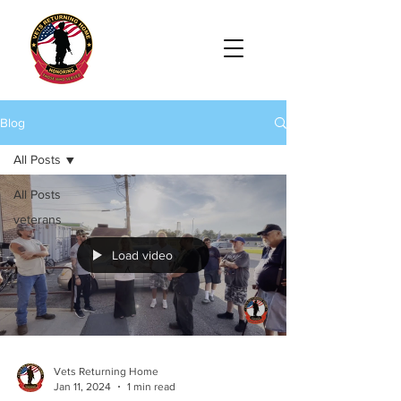
Blog
All Posts
All Posts
veterans
Load video
Vets Returning Home
Jan 11, 2024
1 min read