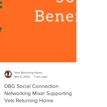
Vets Returning Home
Mar 11, 2022
1 min read
DBG Social Connection
Networking Mixer Supporting