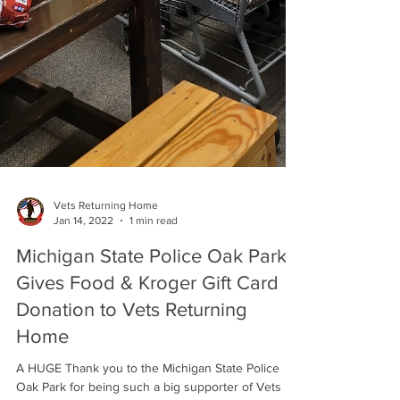
Vets Returning Home
Jan 14, 2022
1 min read
Michigan State Police Oak Park