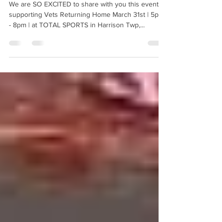
Vets Returning Home
We are SO EXCITED to share with you this event
supporting Vets Returning Home March 31st | 5pm
- 8pm | at TOTAL SPORTS in Harrison Twp,...