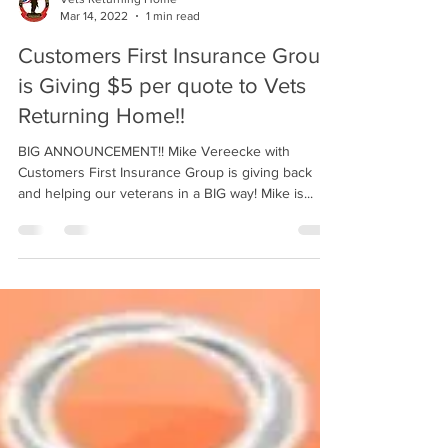
Mar 14, 2022
1 min read
Customers First Insurance Group
is Giving $5 per quote to Vets
Returning Home!!
BIG ANNOUNCEMENT!! Mike Vereecke with
Customers First Insurance Group is giving back
and helping our veterans in a BIG way! Mike is...