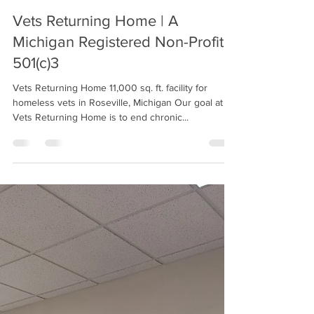
Vets Returning Home
Feb 15, 2022
2 min read
Vets Returning Home | A
Michigan Registered Non-Profit
501(c)3
Vets Returning Home 11,000 sq. ft. facility for
homeless vets in Roseville, Michigan Our goal at
Vets Returning Home is to end chronic...