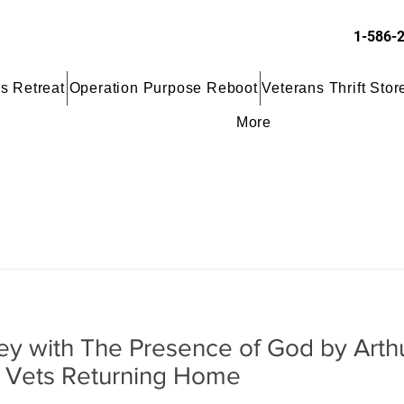
1-586-
s Retreat
Operation Purpose Reboot
Veterans Thrift Stor
More
ney with The Presence of God by Arth
t Vets Returning Home