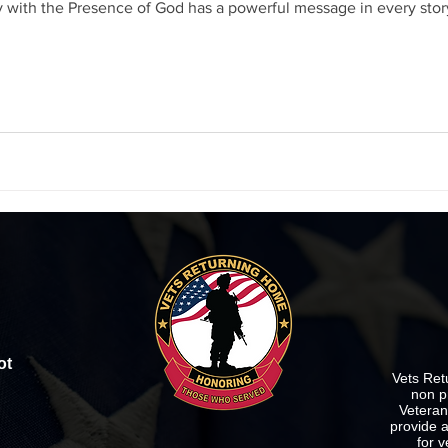
y with the Presence of God has a powerful message in every story
ot
Vets Ret
non p
Veterans
provide a
for v