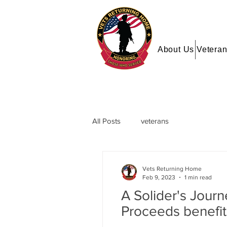
About Us
Veteran
All Posts
veterans
Vets Returning Home
Feb 9, 2023
1 min read
A Solider's Jour
Proceeds benefi