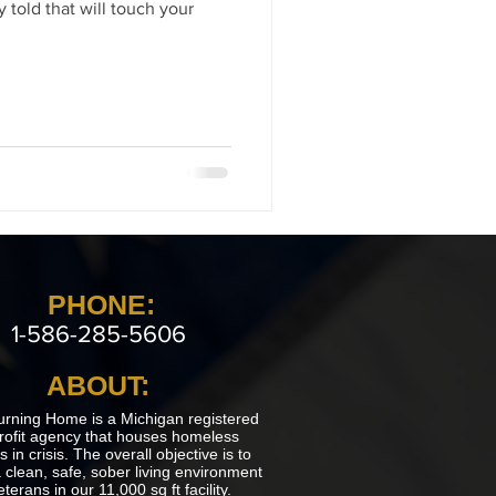
 told that will touch your
PHONE:
1-586-285-5606
ABOUT:
urning Home is a Michigan registered
rofit agency that houses homeless
 in crisis. The overall objective is to
 clean, safe, sober living environment
eterans in our 11,000 sq ft facility.