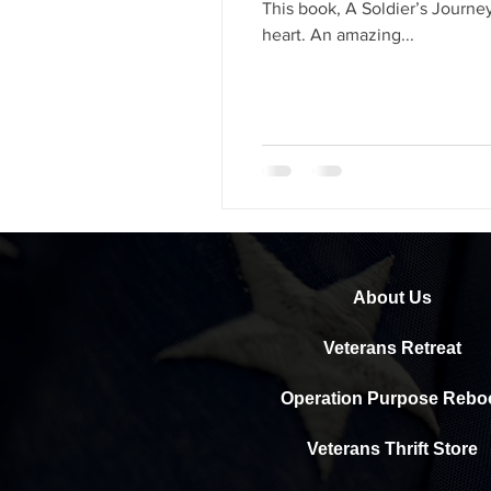
This book, A Soldier’s Journe
heart. An amazing...
About Us
Veterans Retreat
Operation Purpose Rebo
Veterans Thrift Store