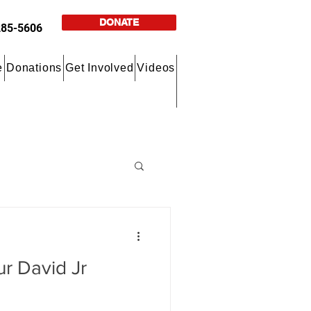
DONATE
285-5606
e
Donations
Get Involved
Videos
ur David Jr