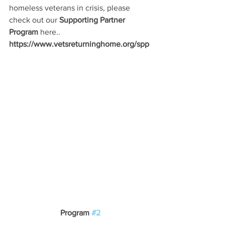
homeless veterans in crisis, please 
check out our 
Supporting Partner 
Program
 here..
https://www.vetsreturninghome.org/spp
Program 
#2