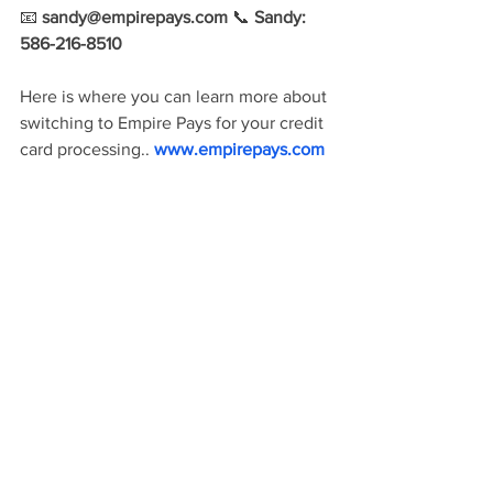
📧
sandy@empirepays.com
 📞 
Sandy: 
586-216-8510
Here is where you can learn more about 
switching to Empire Pays for your credit 
card processing..
 www.empirepays.com 