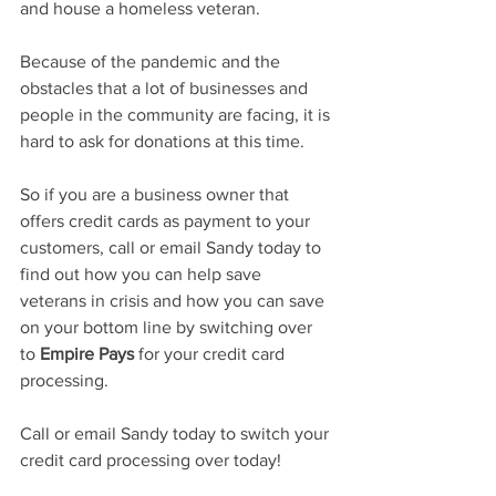
and house a homeless veteran.  
Because of the pandemic and the 
obstacles that a lot of businesses and 
people in the community are facing, it is 
hard to ask for donations at this time.  
So if you are a business owner that 
offers credit cards as payment to your 
customers, call or email Sandy today to 
find out how you can help save 
veterans in crisis and how you can save 
on your bottom line by switching over 
to 
Empire Pays
 for your credit card 
processing.  
Call or email Sandy today to switch your 
credit card processing over today! 