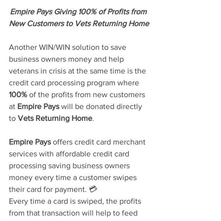
Empire Pays Giving 100% of Profits from 
New Customers to Vets Returning Home
Another WIN/WIN solution to save 
business owners money and help 
veterans in crisis at the same time is the 
credit card processing program where
100%
 of the profits from new customers 
at 
Empire Pays
will be donated directly 
to 
Vets Returning Home
.
Empire Pays
 offers credit card merchant 
services with affordable credit card 
processing saving business owners 
money every time a customer swipes 
their card for payment. 💳 
Every time a card is swiped, the profits 
from that transaction will help to feed 