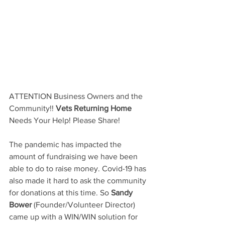
ATTENTION Business Owners and the 
Community!!
Vets Returning Home
Needs Your Help! Please Share! 
The pandemic has impacted the 
amount of fundraising we have been 
able to do to raise money. Covid-19 has 
also made it hard to ask the community 
for donations at this time. So 
Sandy 
Bower
(Founder/Volunteer Director) 
came up with a 
WIN/WIN
 solution for 