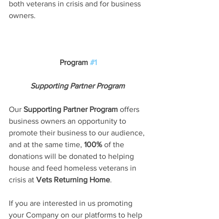
both veterans in crisis and for business 
owners.
Program 
#1
Supporting Partner Program
Our 
Supporting Partner Program
 offers 
business owners an opportunity to 
promote their business to our audience, 
and at the same time, 
100%
 of the 
donations will be donated to helping 
house and feed homeless veterans in 
crisis at 
Vets Returning Home
. 
If you are interested in us promoting 
your Company on our platforms to help 