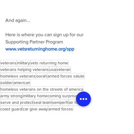
And again... 
Here is where you can sign up for our 
Supporting Partner Program  
www.vetsreturninghome.org/spp
veterans
military
vets returning home
veterans helping veterans
usa
veteran
homeless veterans
oorah
armed forces salute
soldier
american
homeless veterans on the streets of america
army strong
military homecoming surprises
serve and protect
seal team
semperfi
air force
coast guard
car give away
armed forces
marine corps
support our troops
homeless veterans documentary
army ranger
military diet