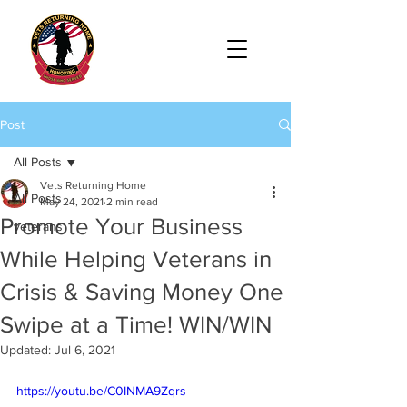
Post
All Posts
Vets Returning Home
All Posts
May 24, 2021
2 min read
Promote Your Business
veterans
While Helping Veterans in
Crisis & Saving Money One
Swipe at a Time! WIN/WIN
Updated:
Jul 6, 2021
https://youtu.be/C0INMA9Zqrs