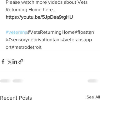
Please watch more videos about Vets 
Returning Home here...
https://youtu.be/5JpDea9rgHU
#veterans
#VetsReturningHome#floattan
k#sensorydeprivationtank#veteransupp
ort#metrodetroit
See All
Recent Posts