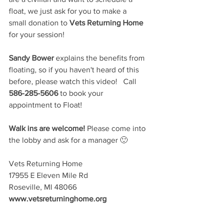
float, we just ask for you to make a 
small donation to 
Vets Returning Home
for your session!   
Sandy Bower
 explains the benefits from 
floating, so if you haven't heard of this 
before, please watch this video!   Call 
586-285-5606
 to book your 
appointment to Float!  
Walk ins are welcome!
 Please come into 
the lobby and ask for a manager 🙂  
Vets Returning Home 
17955 E Eleven Mile Rd 
Roseville, MI 48066 
www.vetsreturninghome.org