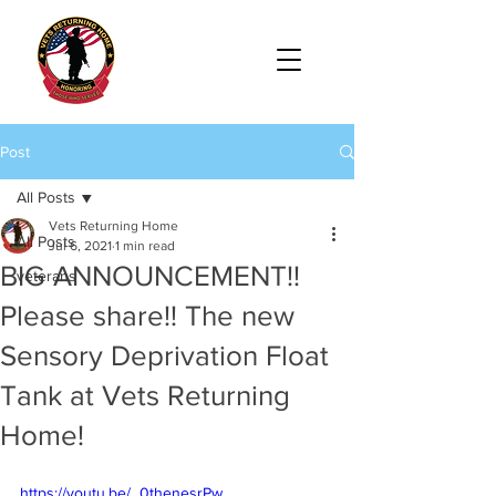
Post
All Posts
Vets Returning Home
All Posts
Jul 6, 2021
1 min read
BIG ANNOUNCEMENT!!
veterans
Please share!! The new
Sensory Deprivation Float
Tank at Vets Returning
Home!
https://youtu.be/_0thenesrPw