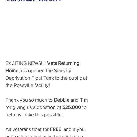
EXCITING NEWS!!!  
Vets Returning 
Home
 has opened the Sensory 
Deprivation Float Tank to the public at 
the Roseville facility!  
Thank you so much to 
Debbie
 and 
Tim
for giving us a donation of 
$25,000
 to 
help us make this possible.  
All veterans float for 
FREE
, and if you 
are a civilian and want to schedule a 