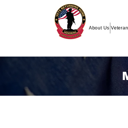
About Us
Veteran