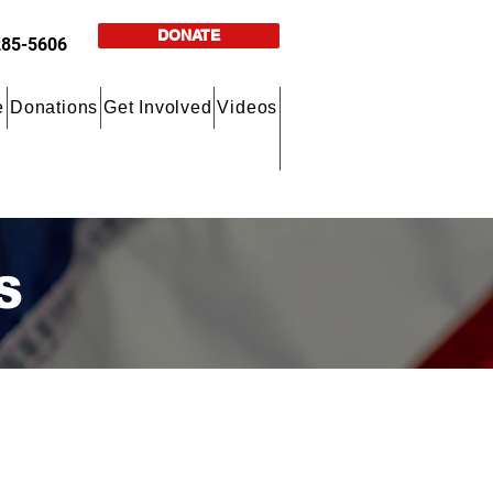
DONATE
285-5606
e
Donations
Get Involved
Videos
S