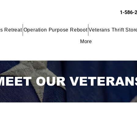
1-586-
s Retreat
Operation Purpose Reboot
Veterans Thrift Stor
More
MEET OUR VETERAN