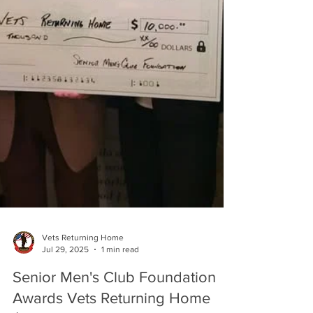
Vets Returning Home
Jul 29, 2025
1 min read