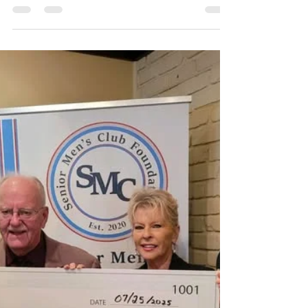
Imlay City! We are so blessed with LOTS of amazing
donated inventory, and nowhere to...