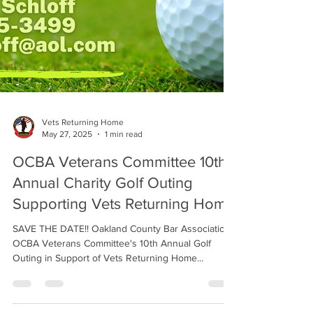
Vets Returning Home
May 27, 2025
1 min read
OCBA Veterans Committee 10th
Annual Charity Golf Outing
Supporting Vets Returning Home
SAVE THE DATE!! Oakland County Bar Association