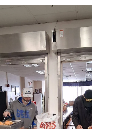
OCBA Veterans Committee's 10th Annual Golf
Outing in Support of Vets Returning Home...