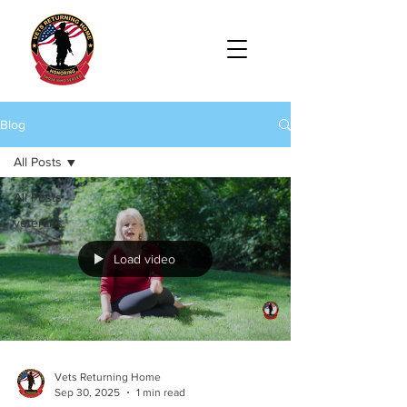
Blog
All Posts
All Posts
veterans
Load video
Vets Returning Home
Sep 30, 2025
1 min read