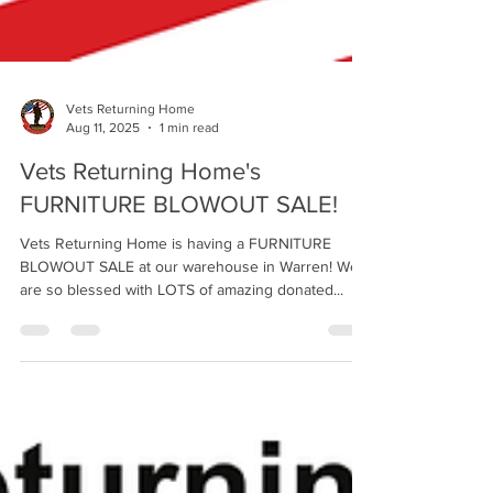
Vets Returning Home
Aug 11, 2025
1 min read
Vets Returning Home's
FURNITURE BLOWOUT SALE!
Vets Returning Home is having a FURNITURE
BLOWOUT SALE at our warehouse in Warren! We
are so blessed with LOTS of amazing donated...