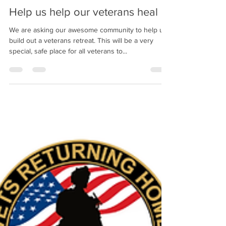
Help us help our veterans heal
We are asking our awesome community to help us
build out a veterans retreat. This will be a very
special, safe place for all veterans to...