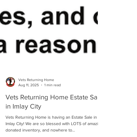
Vets Returning Home
Aug 11, 2025
1 min read
Vets Returning Home Estate Sale
in Imlay City
Vets Returning Home is having an Estate Sale in