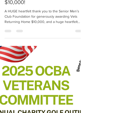
Senior Men's Club Foundation
Awards Vets Returning Home
$10,000!
A HUGE heartfelt thank you to the Senior Men’s
Club Foundation for generously awarding Vets
Returning Home $10,000, and a huge heartfelt...