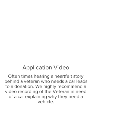
2
Application Video
Often times hearing a heartfelt story
behind a veteran who needs a car leads
to a donation. We highly recommend a
video recording of the Veteran in need
of a car explaining why they need a
vehicle.