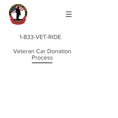
1-833-VET-RIDE
Veteran Car Donation
Process
1