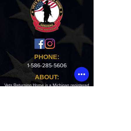
PHONE:
1-586-285-5606
ABOUT:
Vets Returning Home is a Michigan registered
non profit agency that houses homeless
Veterans in crisis. The overall objective is to
provide a clean, safe, sober living environment
for veterans in our 11,000 sq ft facility.
Our Address:
17955 E 11 Mile Rd.
Roseville, MI 48066