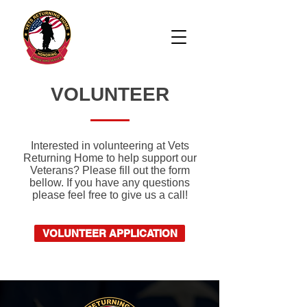
VOLUNTEER
Interested in volunteering at Vets
Returning Home to help support our
Veterans? Please fill out the form
bellow. If you have any questions
please feel free to give us a call!
VOLUNTEER APPLICATION