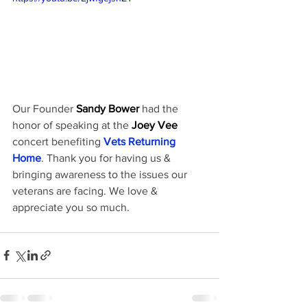
Our Founder 
Sandy Bower
 had the 
honor of speaking at the 
Joey Vee
concert benefiting 
Vets Returning 
Home
. Thank you for having us & 
bringing awareness to the issues our 
veterans are facing. We love & 
appreciate you so much.