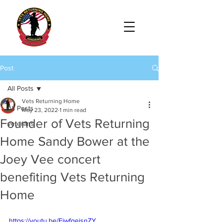
Post
All Posts
Vets Returning Home
All Posts
May 23, 2022
1 min read
Founder of Vets Returning
veterans
Home Sandy Bower at the
Joey Vee concert
benefiting Vets Returning
Home
https://youtu.be/EjwfgejsnZY