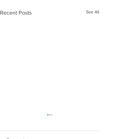
See All
Recent Posts