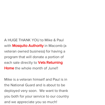
A HUGE THANK YOU to Mike & Paul 
with 
Mosquito Authority
 in Macomb (a 
veteran owned business) for having a 
program that will donate a portion of 
each sale directly to 
Vets Returning 
Home
 the whole month of June!!    
Mike is a veteran himself and Paul is in 
the National Guard and is about to be 
deployed very soon.  We want to thank 
you both for your service to our country 
and we appreciate you so much!  