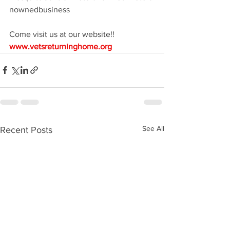
nownedbusiness
Come visit us at our website!! 
www.vetsreturninghome.org
See All
Recent Posts