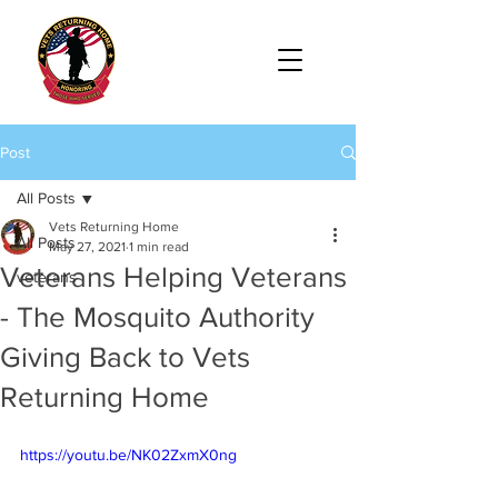
Post
All Posts
Vets Returning Home
All Posts
May 27, 2021
1 min read
Veterans Helping Veterans
veterans
- The Mosquito Authority
Giving Back to Vets
Returning Home
https://youtu.be/NK02ZxmX0ng