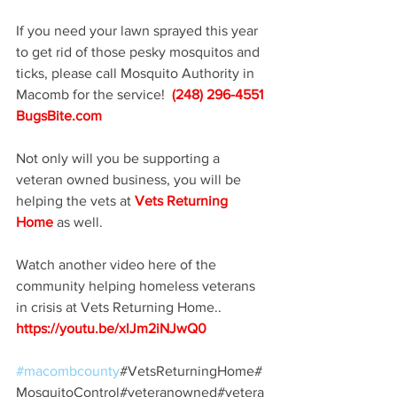
If you need your lawn sprayed this year 
to get rid of those pesky mosquitos and 
ticks, please call Mosquito Authority in 
Macomb for the service!  
(248) 296-4551 
BugsBite.com
Not only will you be supporting a 
veteran owned business, you will be 
helping the vets at 
Vets Returning 
Home
 as well.  
Watch another video here of the 
community helping homeless veterans 
in crisis at Vets Returning Home..
https://youtu.be/xlJm2iNJwQ0
#macombcounty
#VetsReturningHome#
MosquitoControl#veteranowned#vetera