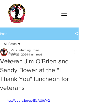
Post
All Posts
Vets Returning Home
All Posts
Jan 23, 2024
1 min read
Veteran Jim O'Brien and
veterans
Sandy Bower at the "I
Thank You" luncheon for
veterans
https://youtu.be/ao18sAUfuYQ