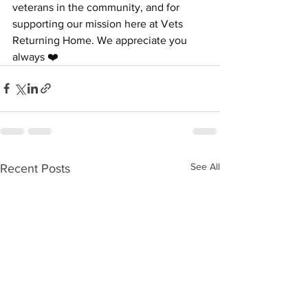
veterans in the community, and for 
supporting our mission here at Vets 
Returning Home. We appreciate you 
always ❤️
See All
Recent Posts