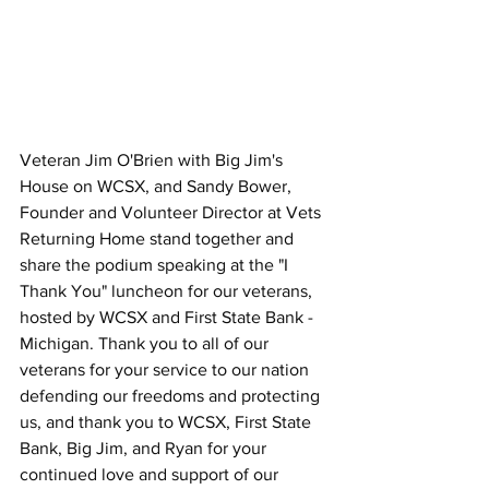
Veteran Jim O'Brien with Big Jim's 
House on WCSX, and Sandy Bower, 
Founder and Volunteer Director at Vets 
Returning Home stand together and 
share the podium speaking at the "I 
Thank You" luncheon for our veterans, 
hosted by WCSX and First State Bank - 
Michigan. Thank you to all of our 
veterans for your service to our nation 
defending our freedoms and protecting 
us, and thank you to WCSX, First State 
Bank, Big Jim, and Ryan for your 
continued love and support of our 