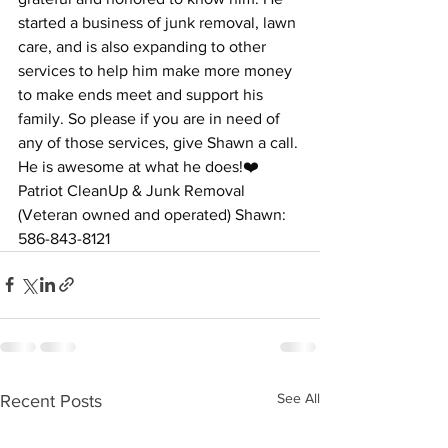
started a business of junk removal, lawn 
care, and is also expanding to other 
services to help him make more money 
to make ends meet and support his 
family. So please if you are in need of 
any of those services, give Shawn a call. 
He is awesome at what he does!❤️ 
Patriot CleanUp & Junk Removal 
(Veteran owned and operated) Shawn: 
586-843-8121
See All
Recent Posts