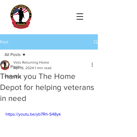
Post
All Posts
Vets Returning Home
All Posts
Apr 16, 2024
1 min read
Thank you The Home
veterans
Depot for helping veterans
in need
https://youtu.be/yb7Rh-S48yk