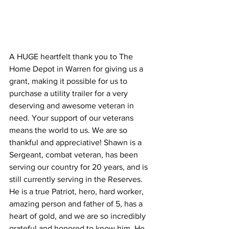
A HUGE heartfelt thank you to The 
Home Depot in Warren for giving us a 
grant, making it possible for us to 
purchase a utility trailer for a very 
deserving and awesome veteran in 
need. Your support of our veterans 
means the world to us. We are so 
thankful and appreciative! Shawn is a 
Sergeant, combat veteran, has been 
serving our country for 20 years, and is 
still currently serving in the Reserves. 
He is a true Patriot, hero, hard worker, 
amazing person and father of 5, has a 
heart of gold, and we are so incredibly 
grateful and honored to know him. He 