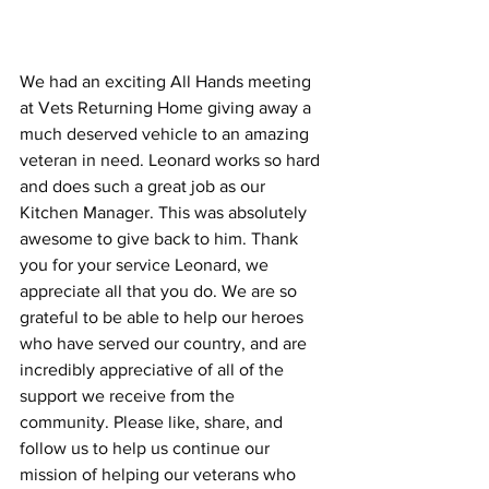
We had an exciting All Hands meeting 
at Vets Returning Home giving away a 
much deserved vehicle to an amazing 
veteran in need. Leonard works so hard 
and does such a great job as our 
Kitchen Manager. This was absolutely 
awesome to give back to him. Thank 
you for your service Leonard, we 
appreciate all that you do. We are so 
grateful to be able to help our heroes 
who have served our country, and are 
incredibly appreciative of all of the 
support we receive from the 
community. Please like, share, and 
follow us to help us continue our 
mission of helping our veterans who 