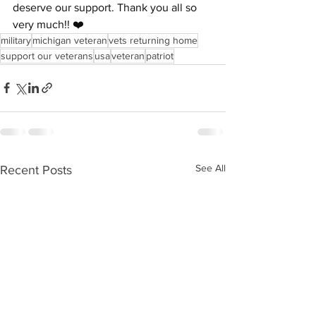
deserve our support. Thank you all so 
very much!! ❤️
military
michigan veteran
vets returning home
support our veterans
usa
veteran
patriot
See All
Recent Posts