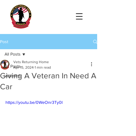
Post
All Posts
Vets Returning Home
All Posts
Apr 15, 2024
1 min read
Giving A Veteran In Need A
veterans
Car
https://youtu.be/0WeOnr3Ty0I