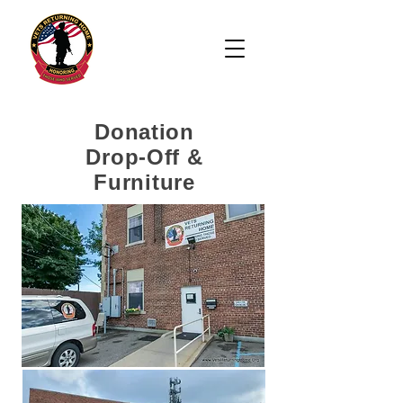
Donation
Drop-Off &
Furniture