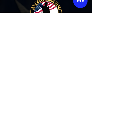
PHONE:
1-586-285-5606
ABOUT:
Vets Returning Home is a Michigan registered
non profit agency that houses homeless
Veterans in crisis. The overall objective is to
provide a clean, safe, sober living environment
for veterans in our 11,000 sq ft facility.
Our Address:
17955 E 11 Mile Rd.
Roseville, MI 48066