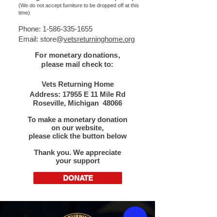
(We do not accept furniture to be dropped off at this
time)
Phone:
1-586-335-1655
Email: store@
vetsreturninghome.org
For monetary donations,
please mail check to:​
Vets Returning Home
Address: 17955 E 11 Mile Rd
Roseville, Michigan 48066
To make a monetary donation
on our website,
please click the button below​
Thank you. We appreciate
your support
DONATE