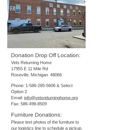
Donation Drop Off Location:
Vets Returning Home
17955 E 11 Mile Rd
Roseville, Michigan 48066
Phone:
1-586-285-5606
& Select
Option 2
Email:
info@vetsreturninghome.org
Fax:
586-498-8509
Furniture Donations:
Please text photos of the furniture to
our logistics line to schedule a pickup.