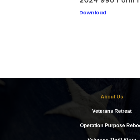
2024 990 Form F
Download
About Us
Veterans Retreat
Operation Purpose Rebo
Veterans Thrift Store