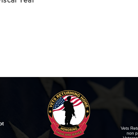
iscal Year
ot
Vets Ret
non p