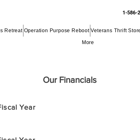
1-586-
s Retreat
Operation Purpose Reboot
Veterans Thrift Stor
More
Our Financials
iscal Year