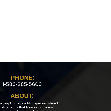
PHONE:
1-586-285-5606
ABOUT:
urning Home is a Michigan registered
rofit agency that houses homeless