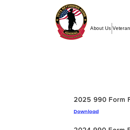
About Us
Veteran
2025 990 Form F
Download