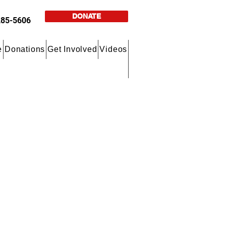
DONATE
285-5606
e
Donations
Get Involved
Videos