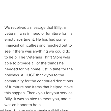
We received a message that Billy, a 
veteran, was in need of furniture for his 
empty apartment. He has had some 
financial difficulties and reached out to 
see if there was anything we could do 
to help. The Veterans Thrift Store was 
able to provide all of the things he 
needed for his home just in time for the 
holidays. A HUGE thank you to the 
community for the continued donations 
of furniture and items that helped make 
this happen. Thank you for your service, 
Billy. It was so nice to meet you, and it 
was an honor to help!
military
michigan veteran
#veteran
thirft store