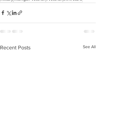
See All
Recent Posts