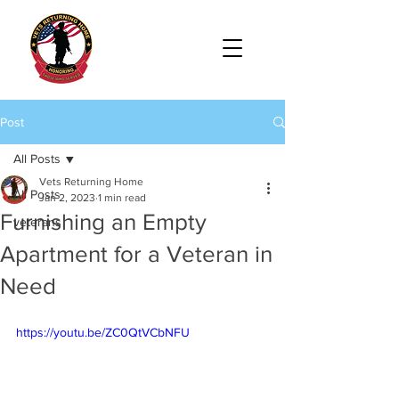
Post
All Posts
Vets Returning Home
All Posts
Jan 2, 2023
1 min read
Furnishing an Empty
veterans
Apartment for a Veteran in
Need
https://youtu.be/ZC0QtVCbNFU