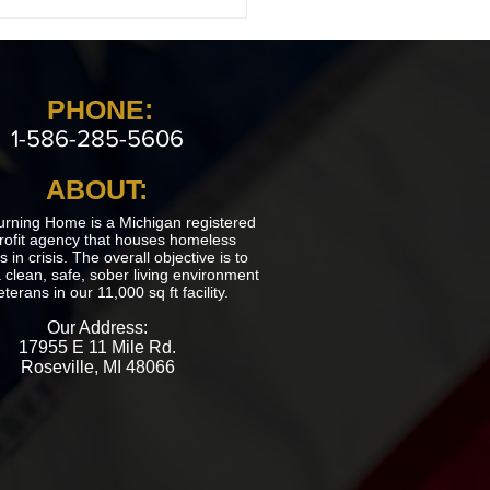
 Returning Home Estate
in Imlay City
PHONE:
1-586-285-5606
ABOUT:
urning Home is a Michigan registered
rofit agency that houses homeless
 in crisis. The overall objective is to
 clean, safe, sober living environment
eterans in our 11,000 sq ft facility.
Our Address:
17955 E 11 Mile Rd.
Roseville, MI 48066