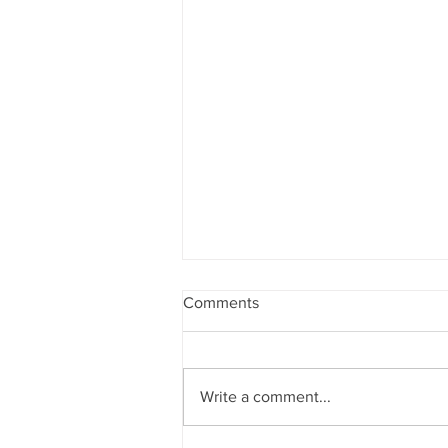
Comments
Write a comment...