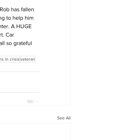
Rob has fallen 
ng to help him 
ghter. A HUGE 
t. Car 
l so grateful 
s in crisis
veteran
See All