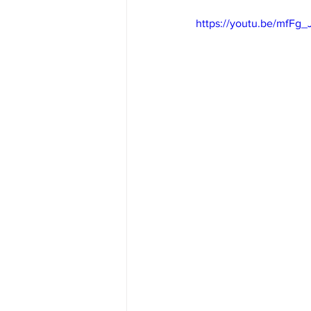
https://youtu.be/mfFg