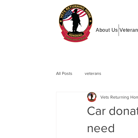
About Us
Veteran
All Posts
veterans
Vets Returning Ho
Car donat
need