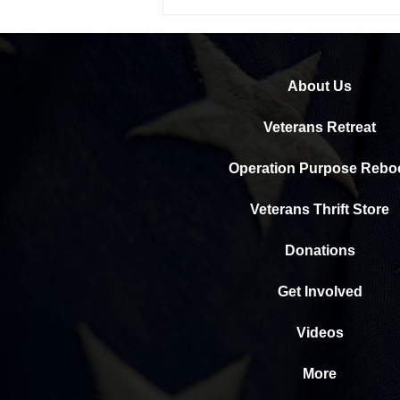
Help us help our veterans heal
About Us
Veterans Retreat
Operation Purpose Rebo
Veterans Thrift Store
Donations
Get Involved
Videos
More