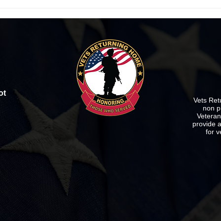
Vets Returning Home's
Vets
FURNITURE BLOWOUT SALE!
Sale 
ot
Vets Ret
non p
Veterans
provide a
for v