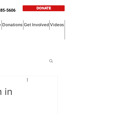
DONATE
285-5606
e
Donations
Get Involved
Videos
 in