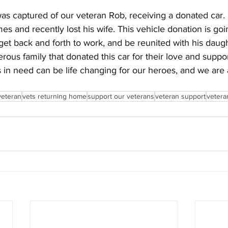
as captured of our veteran Rob, receiving a donated car. 
es and recently lost his wife. This vehicle donation is goi
 get back and forth to work, and be reunited with his dau
rous family that donated this car for their love and suppor
 in need can be life changing for our heroes, and we are al
veteran
vets returning home
support our veterans
veteran support
veteran