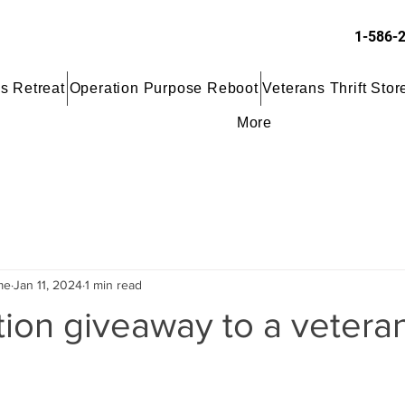
1-586-
s Retreat
Operation Purpose Reboot
Veterans Thrift Stor
More
me
Jan 11, 2024
1 min read
ion giveaway to a veteran