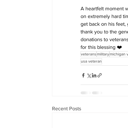
A heartfelt moment w
on extremely hard tim
get back on his feet,
thank you to the gene
donations to veterans
for this blessing ❤️
veterans
military
michigan 
usa veteran
Recent Posts