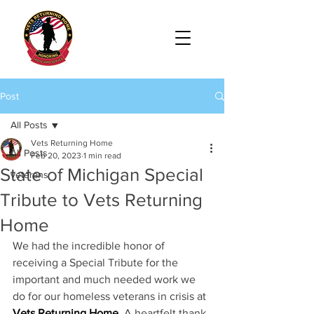
Post
All Posts
Vets Returning Home
All Posts
Feb 20, 2023
1 min read
State of Michigan Special
veterans
Tribute to Vets Returning
Home
We had the incredible honor of 
receiving a Special Tribute for the 
important and much needed work we 
do for our homeless veterans in crisis at 
Vets Returning Home
. A heartfelt thank 