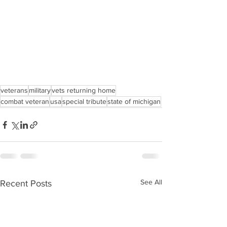
veterans
military
vets returning home
combat veteran
usa
special tribute
state of michigan
See All
Recent Posts