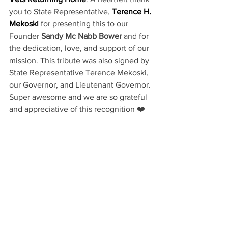
you to State Representative, 
Terence H. 
Mekoski
 for presenting this to our 
Founder 
Sandy Mc Nabb Bower
 and for 
the dedication, love, and support of our 
mission. This tribute was also signed by 
State Representative Terence Mekoski, 
our Governor, and Lieutenant Governor. 
Super awesome and we are so grateful 
and appreciative of this recognition ❤️