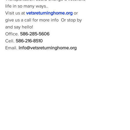
life in so many ways..
Visit us at 
vetsreturninghome.org
or 
give us a call for more info  Or stop by 
and say hello! 
Office. 
586-285-5606 
Cell. 
586-216-8510 
Email. 
Info@vetsreturninghome.org 