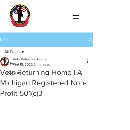
Post
All Posts
Vets Returning Home
All Posts
Feb 15, 2022
2 min read
Vets Returning Home | A
veterans
Michigan Registered Non-
Profit 501(c)3