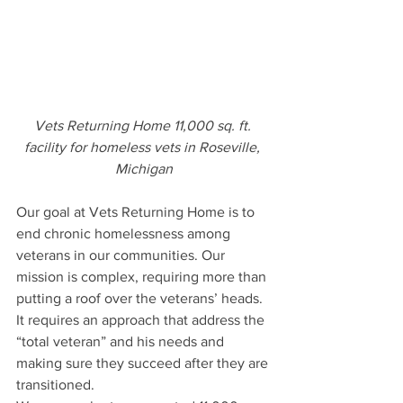
Vets Returning Home 11,000 sq. ft. 
facility for homeless vets in Roseville, 
Michigan
Our goal at Vets Returning Home is to 
end chronic homelessness among 
veterans in our communities. Our 
mission is complex, requiring more than 
putting a roof over the veterans’ heads. 
It requires an approach that address the 
“total veteran” and his needs and 
making sure they succeed after they are 
transitioned. 