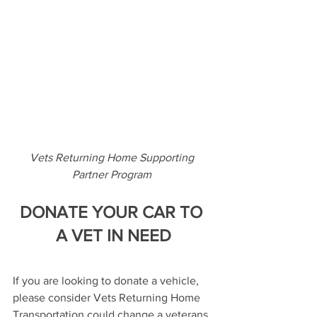
Vets Returning Home Supporting 
Partner Program
DONATE YOUR CAR TO 
A VET IN NEED
If you are looking to donate a vehicle, 
please consider Vets Returning Home  
Transportation could change a veterans 