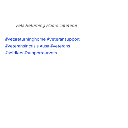
Vets Returning Home cafeteria
#vetsreturninghome
#veteransupport
#veteransincrisis
#usa
#veterans
#soldiers
#supportourvets