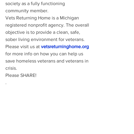
society as a fully functioning 
community member.
Vets Returning Home is a Michigan 
registered nonprofit agency. The overall 
objective is to provide a clean, safe, 
sober living environment for veterans.  
Please visit us at
vetsreturninghome.org
for more info on how you can help us 
save homeless veterans and veterans in 
crisis.
Please SHARE! 
.