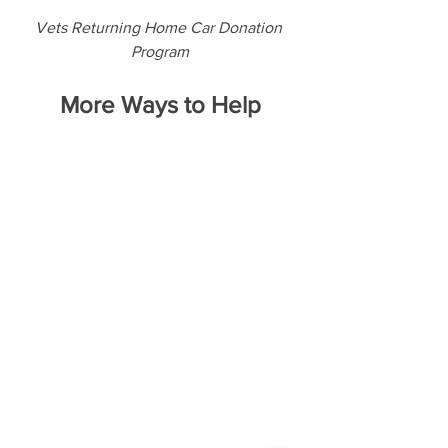
Vets Returning Home Car Donation 
Program
More Ways to Help