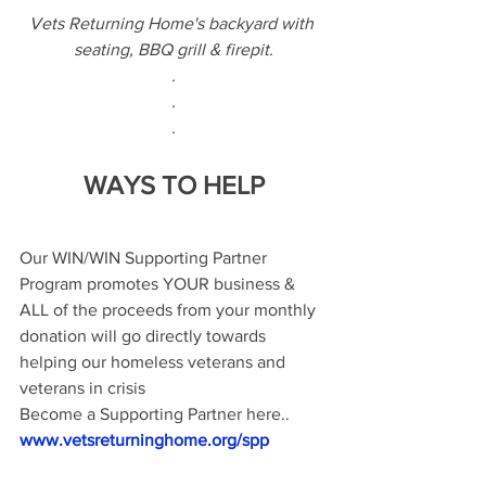
Vets Returning Home's backyard with 
seating, BBQ grill & firepit.
.
.
.
WAYS TO HELP
Our WIN/WIN Supporting Partner 
Program promotes YOUR business & 
ALL of the proceeds from your monthly 
donation will go directly towards 
helping our homeless veterans and 
veterans in crisis 
Become a Supporting Partner here..
www.vetsreturninghome.org/spp