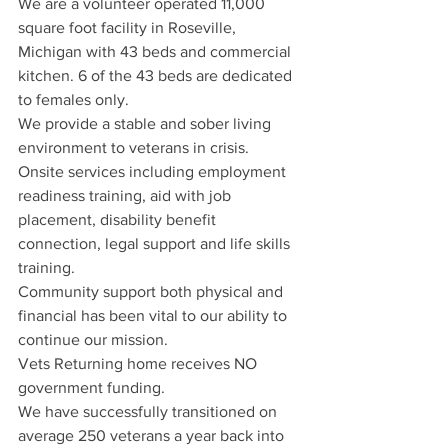
We are a volunteer operated 11,000 
square foot facility in Roseville, 
Michigan with 43 beds and commercial 
kitchen. 6 of the 43 beds are dedicated 
to females only. 
We provide a stable and sober living 
environment to veterans in crisis. 
Onsite services including employment 
readiness training, aid with job 
placement, disability benefit 
connection, legal support and life skills 
training. 
Community support both physical and 
financial has been vital to our ability to 
continue our mission. 
Vets Returning home receives NO 
government funding. 
We have successfully transitioned on 
average 250 veterans a year back into 