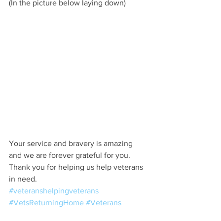
(In the picture below laying down) 
Your service and bravery is amazing 
and we are forever grateful for you. 
Thank you for helping us help veterans 
in need.
#veteranshelpingveterans
#VetsReturningHome
#Veterans