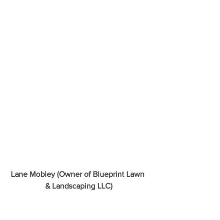
Lane Mobley (Owner of Blueprint Lawn 
& Landscaping LLC)