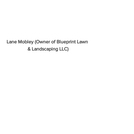
Lane Mobley (Owner of Blueprint Lawn 
& Landscaping LLC)