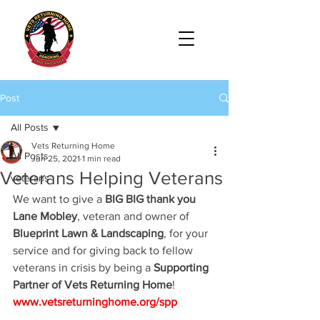
Post
All Posts
Vets Returning Home
All Posts
Jun 25, 2021
1 min read
Veterans Helping Veterans
veterans
We want to give a
 BIG BIG thank you 
Lane Mobley
, veteran and owner of 
Blueprint Lawn & Landscaping
, for your 
service and for giving back to fellow 
veterans in crisis by being a 
Supporting 
Partner of Vets Returning Home
! 
www.vetsreturninghome.org/spp