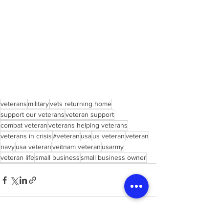
veterans
military
vets returning home
support our veterans
veteran support
combat veteran
veterans helping veterans
veterans in crisis
#veteran
usa
us veteran
veteran
navy
usa veteran
veitnam veteran
usarmy
veteran life
small business
small business owner