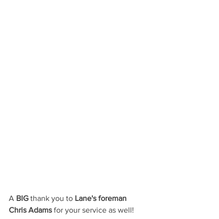
A
 BIG
 thank you to 
Lane's foreman 
Chris Adams 
for your service as well!  