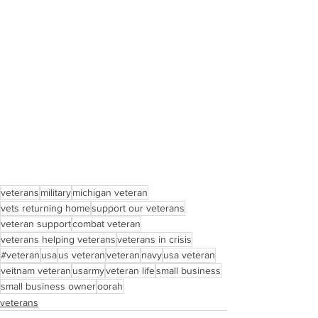
veterans
military
michigan veteran
vets returning home
support our veterans
veteran support
combat veteran
veterans helping veterans
veterans in crisis
#veteran
usa
us veteran
veteran
navy
usa veteran
veitnam veteran
usarmy
veteran life
small business
small business owner
oorah
veterans