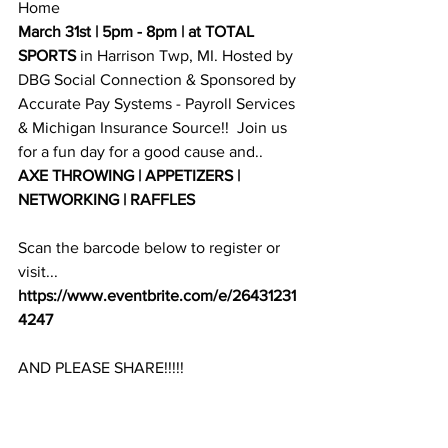
Home
March 31st | 5pm - 8pm | at TOTAL 
SPORTS
 in Harrison Twp, MI. Hosted by 
DBG Social Connection & Sponsored by 
Accurate Pay Systems - Payroll Services
& 
Michigan Insurance Source
!!  Join us 
for a fun day for a good cause and.. 
AXE THROWING | APPETIZERS | 
NETWORKING | RAFFLES 
Scan the barcode below to register or 
visit...
https://www.eventbrite.com/e/26431231
4247
AND PLEASE SHARE!!!!!