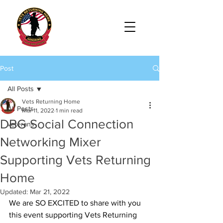
Post
All Posts
Vets Returning Home
All Posts
Mar 11, 2022
1 min read
DBG Social Connection
veterans
Networking Mixer
Supporting Vets Returning
Home
Updated:
Mar 21, 2022
We are SO EXCITED to share with you 
this event supporting 
Vets Returning 