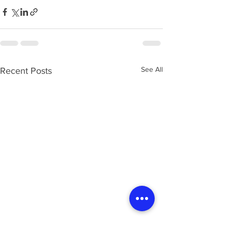
See All
Recent Posts