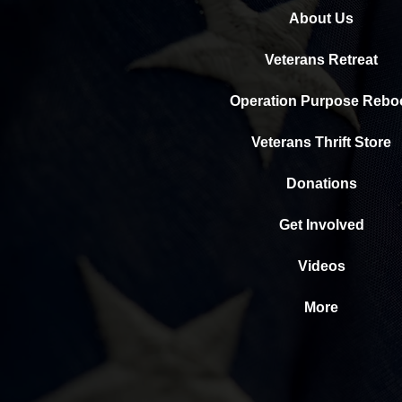
About Us
Veterans Retreat
Operation Purpose Rebo
Veterans Thrift Store
Donations
Get Involved
Videos
More