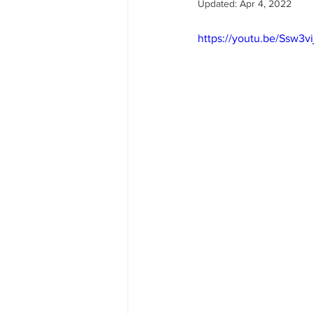
Updated:
Apr 4, 2022
https://youtu.be/Ssw3v