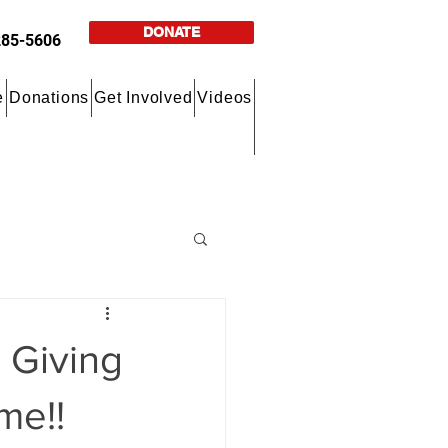
DONATE
285-5606
e
Donations
Get Involved
Videos
 Giving
me!!