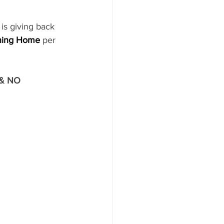
 is giving back 
ning Home
per 
 & NO 