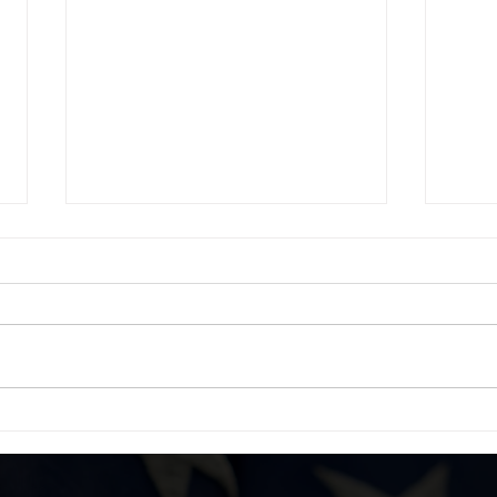
DBG Social Connection
WIN
Networking Mixer Supporting
from
Vets Returning Home
Vets