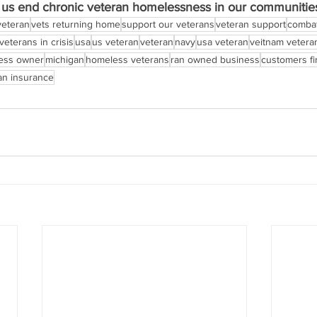
p us end chronic veteran homelessness in our communitie
veteran
vets returning home
support our veterans
veteran support
combat
veterans in crisis
usa
us veteran
veteran
navy
usa veteran
veitnam vetera
ness owner
michigan
homeless veterans
ran owned business
customers fi
an insurance