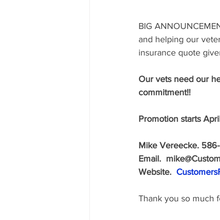
BIG ANNOUNCEMEN
and helping our veter
insurance quote given
Our vets need our he
commitment!! 
Promotion starts Apri
Mike Vereecke. 586-
Email.  mike@Custome
Website.  
CustomersF
Thank you so much fo