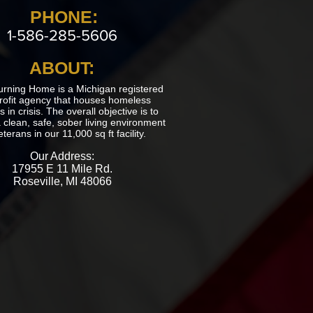
PHONE:
1-586-285-5606
ABOUT:
urning Home is a Michigan registered
rofit agency that houses homeless
 in crisis. The overall objective is to
 clean, safe, sober living environment
eterans in our 11,000 sq ft facility.
Our Address:
17955 E 11 Mile Rd.
Roseville, MI 48066