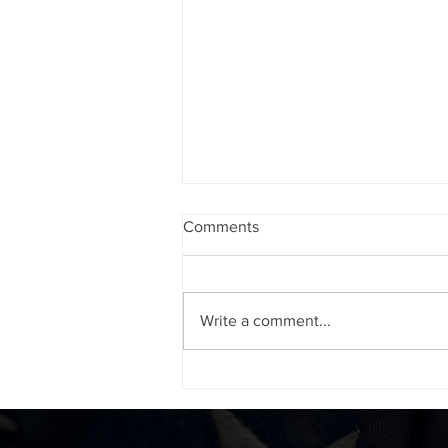
Comments
Write a comment...
Donation Box to Support
Veterans? Listen to veteran
Jason and Volunteer Lynn
Vets Returning Home!