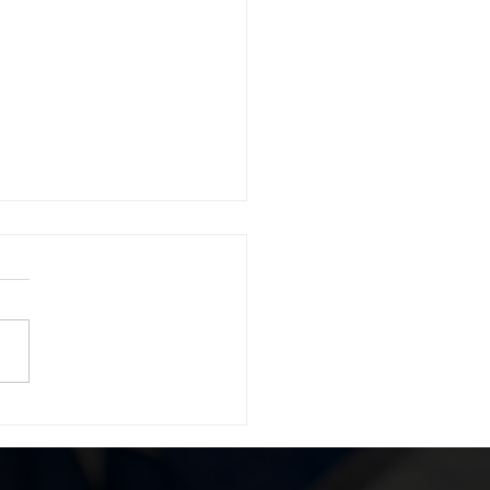
 a 1974 FORD BRONCO
 94.7 WCSX Benefiting
 Returning Home!!