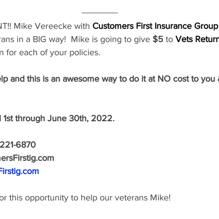
T!!
Mike Vereecke
with 
Customers First Insurance Group
ans in a BIG way!  Mike is going to give
 $5
 to
Vets Retur
 for each of your policies.
lp and this is an awesome way to do it at NO cost to you
l 1st through June 30th, 2022.
221-6870 
rsFirstig.com 
irstig.com
r this opportunity to help our veterans Mike!