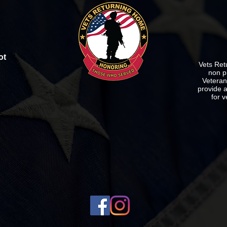
ot
Vets Ret
non p
Veterans
provide a
for v