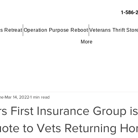
1-586-
s Retreat
Operation Purpose Reboot
Veterans Thrift Stor
More
me
Mar 14, 2022
1 min read
 First Insurance Group is
ote to Vets Returning Ho