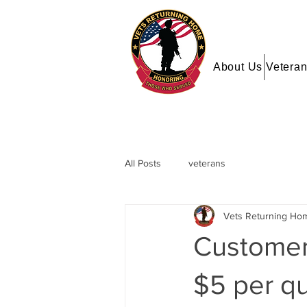
About Us
Veteran
All Posts
veterans
Vets Returning Ho
Customers
$5 per qu