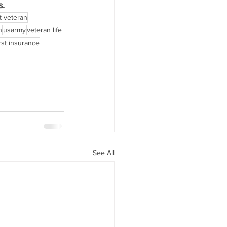
s.
 veteran
n
usarmy
veteran life
rst insurance
See All