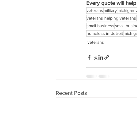
Every quote will hel
veterans
military
michigan 
veterans helping veterans
small business
small busi
homeless in detroit
michig
veterans
Recent Posts