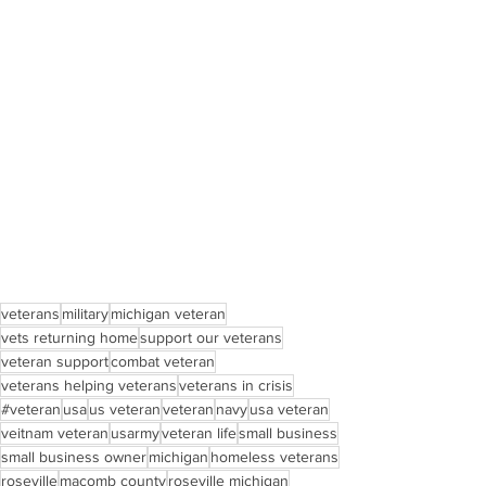
veterans
military
michigan veteran
vets returning home
support our veterans
veteran support
combat veteran
veterans helping veterans
veterans in crisis
#veteran
usa
us veteran
veteran
navy
usa veteran
veitnam veteran
usarmy
veteran life
small business
small business owner
michigan
homeless veterans
roseville
macomb county
roseville michigan