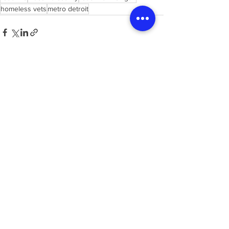
homeless vets
metro detroit
See All
Recent Posts