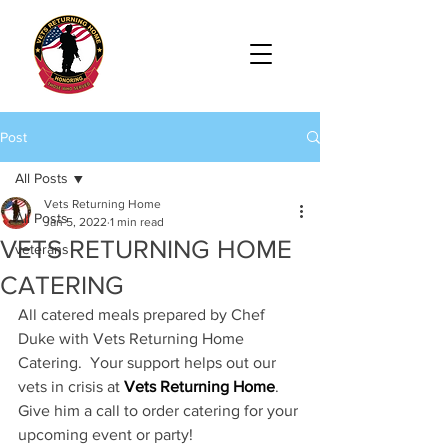
Post
All Posts
Vets Returning Home
All Posts
Jan 5, 2022
1 min read
VETS RETURNING HOME
veterans
CATERING
All catered meals prepared by Chef 
Duke with Vets Returning Home 
Catering.  Your support helps out our 
vets in crisis at 
Vets Returning Home
.  
Give him a call to order catering for your 
upcoming event or party! 