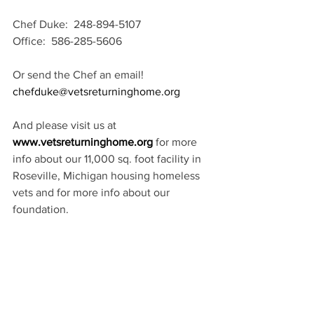
Chef Duke:  248-894-5107 
Office:  586-285-5606
Or send the Chef an email! 
chefduke@vetsreturninghome.org
And please visit us at 
www.vetsreturninghome.org
 for more 
info about our 11,000 sq. foot facility in 
Roseville, Michigan housing homeless 
vets and for more info about our 
foundation. 